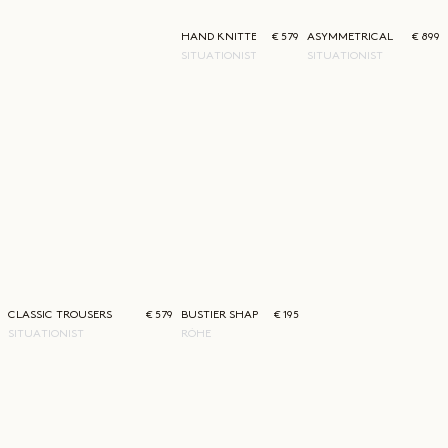
HAND KNITTED PULLOVER DRESS
€ 579
ASYMMETRICAL BLAZER
€ 899
SITUATIONIST
SITUATIONIST
CLASSIC TROUSERS
€ 579
BUSTIER SHAPED KNITTED TOP
€ 195
SITUATIONIST
RÓHE