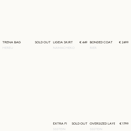
TRENA BAG
SOLD OUT
LIGEIA SKIRT
€ 449
BONDED COAT
€ 2499
HEREU
NAMACHEKO
RIER
EXTRA FINE WIDE TROUSERS
SOLD OUT
OVERSIZED LAYERED COA
€ 1799
SSSTEIN
SSSTEIN