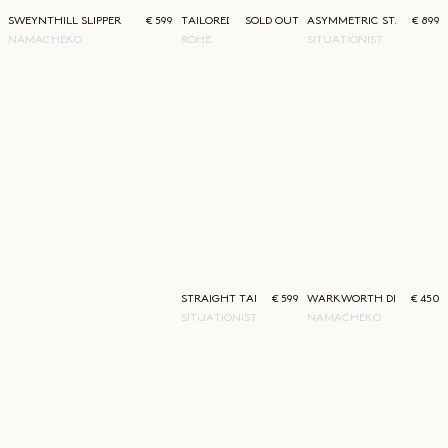
SWEYNTHILL SLIPPER
€ 599
TAILORED SINGLE PLEAT SHORTS
SOLD OUT
ASYMMETRIC STATEMENT
€ 899
NAMACHEKO
RÓHE
SITUATIONIST
STRAIGHT TAILORED TROUSERS
€ 599
WARKWORTH DENIM
€ 450
SITUATIONIST
NAMACHEKO