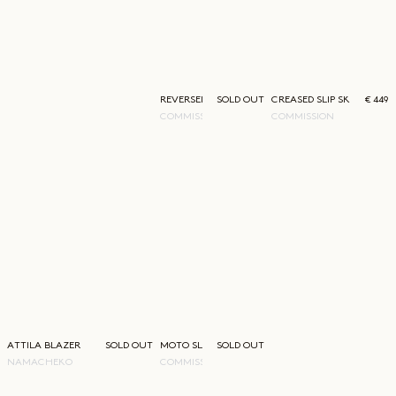
REVERSED BABY TEE
SOLD OUT
CREASED SLIP SKIRT
€ 449
COMMISSION
COMMISSION
ATTILA BLAZER
SOLD OUT
MOTO SLING BAG GREEN
SOLD OUT
NAMACHEKO
COMMISSION