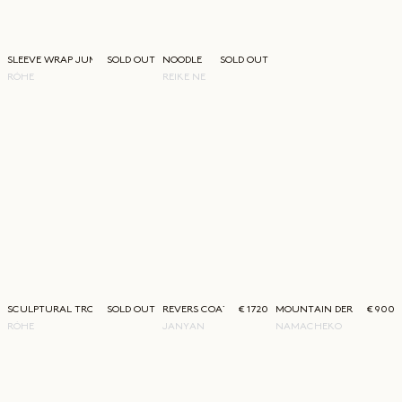
SLEEVE WRAP JUMPER
SOLD OUT
NOODLE HIGH SANDAL
SOLD OUT
RÓHE
REIKE NEN
SCULPTURAL TROUSERS
SOLD OUT
REVERS COAT
€ 1720
MOUNTAIN DERBY
€ 900
RÓHE
JANYAN
NAMACHEKO