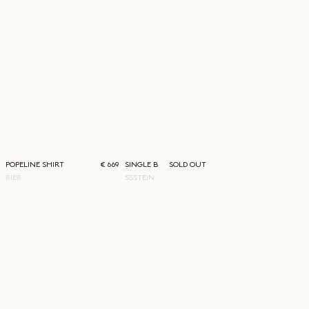
POPELINE SHIRT
€ 669
SINGLE BREASTED JACKET
SOLD OUT
RIER
SSSTEIN