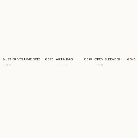
BUSTIER VOLUME DRESS
€ 575
ARTA BAG
€ 579
OPEN SLEEVE SHIRT
€ 545
RÓHE
HEREU
RÓHE