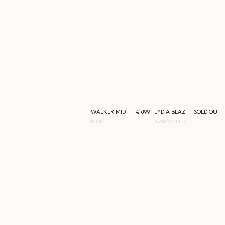
WALKER MID SKIRT
€ 899
LYDIA BLAZER
SOLD OUT
RIER
NAMACHEKO