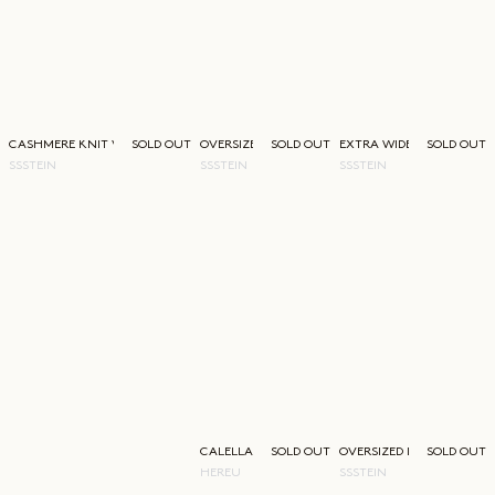
CASHMERE KNIT V-NECK
SOLD OUT
OVERSIZED FINE REGULAR COLLAR SHIRT
SOLD OUT
EXTRA WIDE TROUSERS
SOLD OUT
SSSTEIN
SSSTEIN
SSSTEIN
CALELLA BUCKET BAG
SOLD OUT
OVERSIZED LAYERED JACK
SOLD OUT
HEREU
SSSTEIN