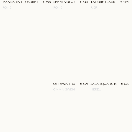
MANDARIN CLOSURE DRESS
€ 895
SHEER VOLUME DRESS
€ 845
TAILORED JACKET
€ 1599
RÓHE
RÓHE
RIER
OTTAWA TROUSER
€ 379
SALA SQUARE TOE LOAFE
€ 470
CMMN SWDN
HEREU