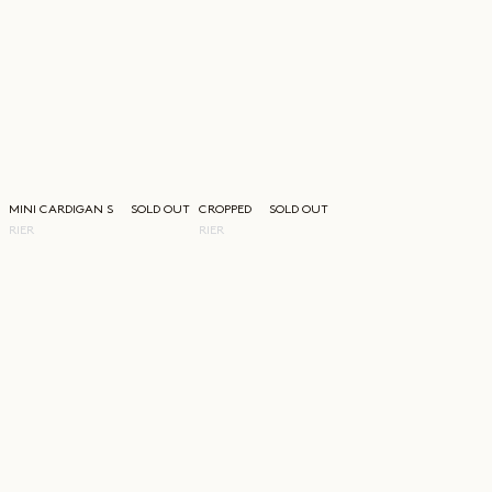
MINI CARDIGAN SHIRT
SOLD OUT
CROPPED WALKER JACKET
SOLD OUT
RIER
RIER