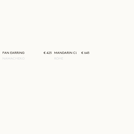
FAN EARRING
€ 425
MANDARIN CLOSURE SILK TOP
€ 645
NAMACHEKO
RÓHE