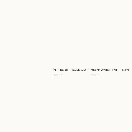
FITTED BLAZER
SOLD OUT
HIGH-WAIST TAILORED T
€ 495
RÓHE
RÓHE