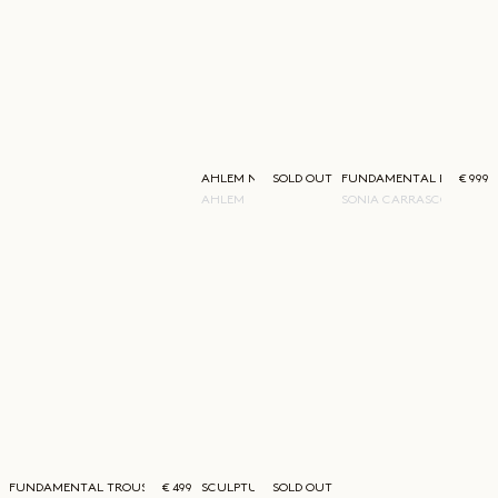
AHLEM NEW YORK SUNGLASSES
SOLD OUT
FUNDAMENTAL BLAZER
€ 999
AHLEM
SONIA CARRASCO
FUNDAMENTAL TROUSERS
€ 499
SCULPTURAL CREWNECK
SOLD OUT