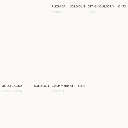
PLEGADA LACE UP SHOE
SOLD OUT
OFF-SHOULDER TOP
€ 475
HEREU
RÓHE
JUDO JACKET
SOLD OUT
CASHMERE KNIT CREWNECK
€ 699
COMMISSION
SSSTEIN