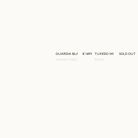
GUARDIA BLAZER
€ 1499
TUXEDO WIRED SHAPED S
SOLD OUT
NAMACHEKO
RÓHE