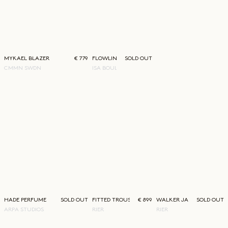
MYKAEL BLAZER
€ 779
FLOWLINE WOVEN SKIRT
SOLD OUT
CMMN SWDN
ISA BOULDER
HADE PERFUME
SOLD OUT
FITTED TROUSERS
€ 899
WALKER JACKET
SOLD OUT
ARPA STUDIOS
RIER
RIER