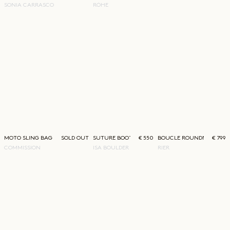
SONIA CARRASCO
RÓHE
MOTO SLING BAG BURGUNDY
SOLD OUT
SUTURE BOOT-CUT PANTS
€ 550
BOUCLE ROUNDNECK
€ 799
COMMISSION
ISA BOULDER
RIER