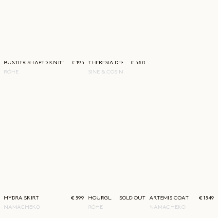
BUSTIER SHAPED KNITTED TOP
€ 195
THERESIA DERBY
€ 580
RÓHE
SINE & COSINE
HYDRA SKIRT
€ 599
HOURGLASS COAT BLACK
SOLD OUT
ARTEMIS COAT DRESS
€ 1549
NAMACHEKO
RÓHE
NAMACHEKO