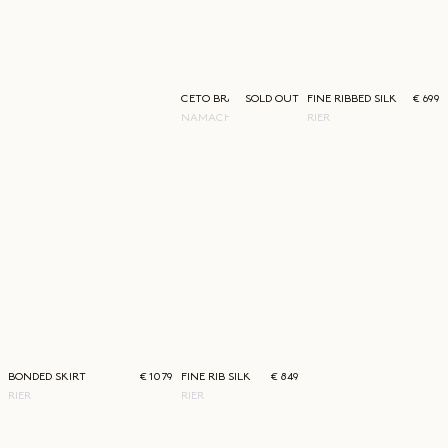
CETO BRACELET
SOLD OUT
FINE RIBBED SILK T-SHIRT
€ 699
NAMACHEKO
RIER
BONDED SKIRT
€ 1079
FINE RIB SILK POLO
€ 849
RIER
RIER