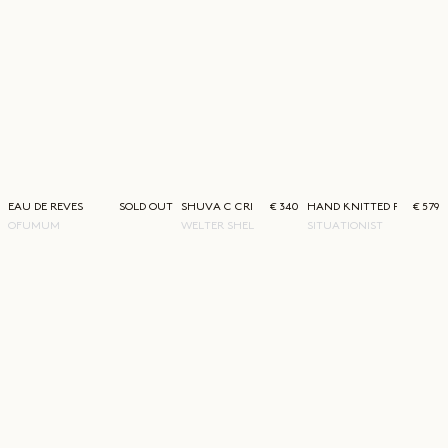
EAU DE REVES
SOLD OUT
SHUVA C CRINCLE
€ 340
HAND KNITTED PULLOVE
€ 579
OFUMUM
WELTER SHELTER
SITUATIONIST