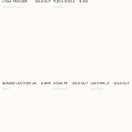
LYDIA TROUSER
SOLD OUT
FLECA SHOULDER BAG
€ 650
NAMACHEKO
HEREU
BONDED LEATHER JACKET
€ 4999
KOSAI PERFUME
SOLD OUT
LEATHER JACKET
SOLD OUT
RIER
ARPA STUDIOS
SSSTEIN