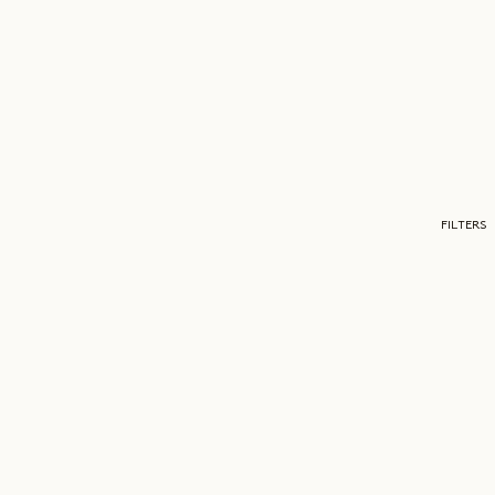
FILTERS