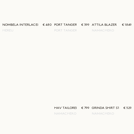
NOMBELA INTERLACED LOAFER
€ 480
PORT TANGER NAZIM SUNGLASSES
€ 399
ATTILA BLAZER STRIPE
€ 1849
HEREU
PORT TANGER
NAMACHEKO
HAV TAILORED TROUSERS STRIPE
€ 799
GRINDA SHIRT STRIPE
€ 529
NAMACHEKO
NAMACHEKO