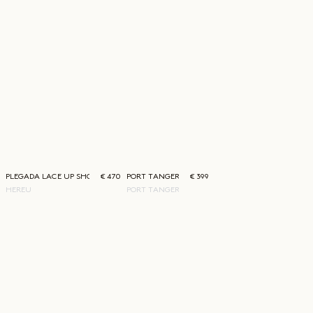
PLEGADA LACE UP SHOE
€ 470
PORT TANGER SAUDADE SUNGLASSES
€ 399
HEREU
PORT TANGER