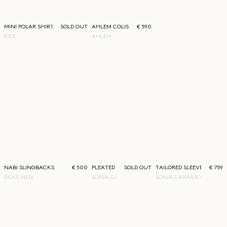
MINI POLAR SHIRT
SOLD OUT
AHLEM COLISEE WHITE GOLD SUNGLASSES
€ 590
RIER
AHLEM
NABI SLINGBACKS
€ 500
PLEATED LAYERED SKIRT
SOLD OUT
TAILORED SLEEVE SHIRT
€ 759
REIKE NEN
SONIA CARRASCO
SONIA CARRASCO