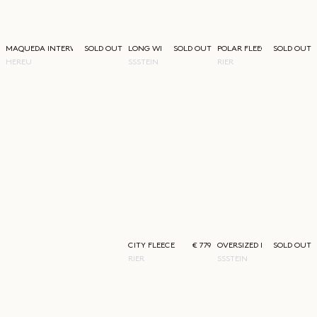
MAQUEDA INTERWOVEN LOAFER
SOLD OUT
LONG WIDE TROUSERS
SOLD OUT
POLAR FLEECE
SOLD OUT
HEREU
SSSTEIN
RIER
CITY FLEECE
€ 779
OVERSIZED DOUBLE LAPEL
SOLD OUT
RIER
SSSTEIN