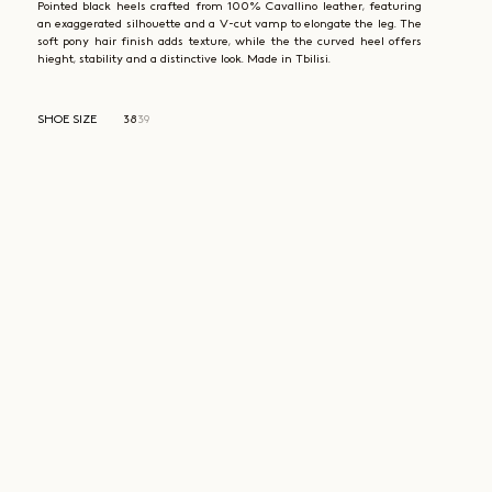
Pointed black heels crafted from 100% Cavallino leather, featuring
an exaggerated silhouette and a V-cut vamp to elongate the leg. The
soft pony hair finish adds texture, while the the curved heel offers
hieght, stability and a distinctive look. Made in Tbilisi.
SHOE SIZE
38
39