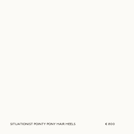
SITUATIONIST
POINTY PONY HAIR HEELS
€ 800