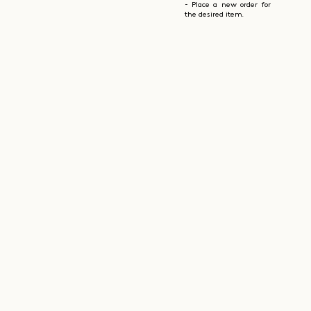
- Place a new order for
the desired item.