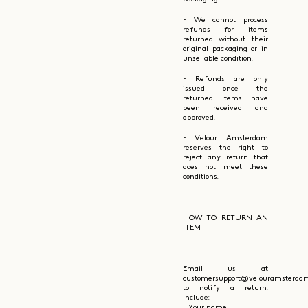
- We cannot process
refunds for items
returned without their
original packaging or in
unsellable condition.
- Refunds are only
issued once the
returned items have
been received and
approved.
- Velour Amsterdam
reserves the right to
reject any return that
does not meet these
conditions.
HOW TO RETURN AN
ITEM
Email us at
customersupport@velouramsterda
to notify a return.
Include:
- Your name