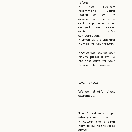
refund.
- We strongly
recommend using
PostNL or DHL. If
another courier is used,
and the parcel is lost or
delayed, we cannot
assist or offer
compensation.
- Email us the tracking
number for your return.
- Once we receive your
return, please allow 1–3
business days for your
refund to be processed.
EXCHANGES
We do not offer direct
exchanges.
The fastest way to get
what you want is to:
- Return the original
item following the steps
above.