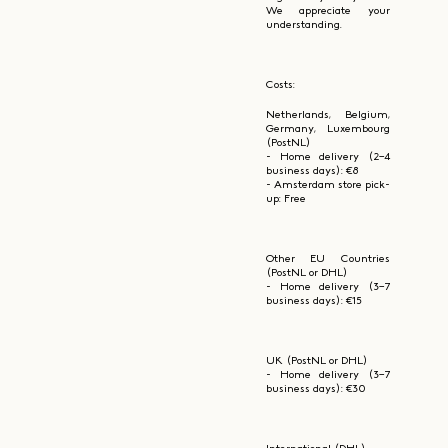
We appreciate your
understanding.
Costs:
Netherlands, Belgium,
Germany, Luxembourg
(PostNL)
- Home delivery (2–4
business days): €8
- Amsterdam store pick-
up: Free
Other EU Countries
(PostNL or DHL)
- Home delivery (3–7
business days): €15
UK (PostNL or DHL)
- Home delivery (3–7
business days): €30