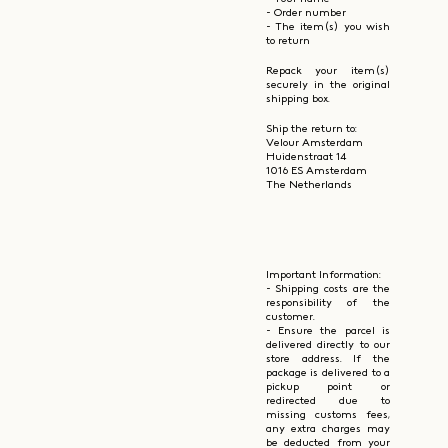
- Order number
- The item(s) you wish
to return
Repack your item(s)
securely in the original
shipping box.
Ship the return to:
Velour Amsterdam
Huidenstraat 14
1016 ES Amsterdam
The Netherlands
Important Information:
- Shipping costs are the
responsibility of the
customer.
- Ensure the parcel is
delivered directly to our
store address. If the
package is delivered to a
pickup point or
redirected due to
missing customs fees,
any extra charges may
be deducted from your