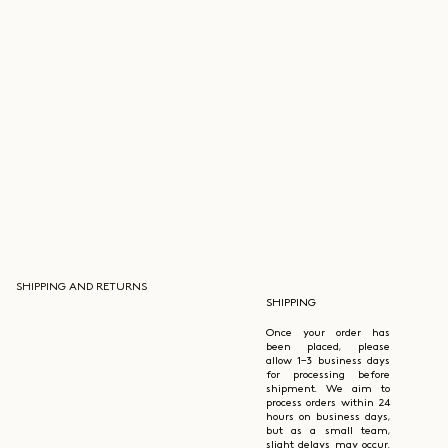
SHIPPING AND RETURNS
SHIPPING
Once your order has
been placed, please
allow 1–3 business days
for processing before
shipment. We aim to
process orders within 24
hours on business days,
but as a small team,
slight delays may occur.