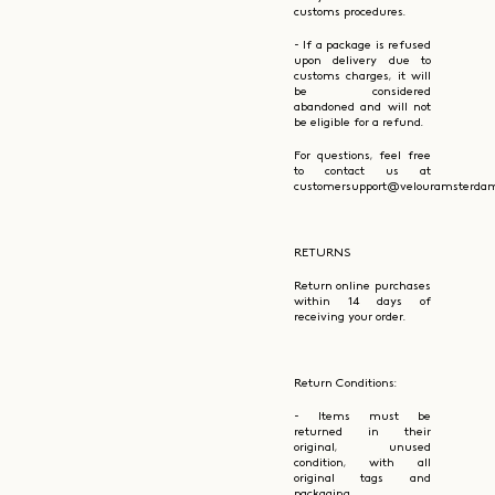
customs procedures.
- If a package is refused
upon delivery due to
customs charges, it will
be considered
abandoned and will not
be eligible for a refund.
For questions, feel free
to contact us at
customersupport@velouramsterdam
RETURNS
Return online purchases
within 14 days of
receiving your order.
Return Conditions:
- Items must be
returned in their
original, unused
condition, with all
original tags and
packaging.