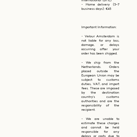
International (DHL)
- Home delivery (3–7
business days): €45
Important Information:
- Velour Amsterdam is
not liable for any loss,
damage, or delays
occurring after your
order has been shipped.
- We ship from the
Netherlands. Orders
placed outside the
European Union may be
subject to customs
duties, VAT, and import
fees. These are imposed
by the destination
country’s customs
authorities and are the
responsibility of the
recipient.
- We are unable to
estimate these charges
and cannot be held
responsible for any
delays or costs due to