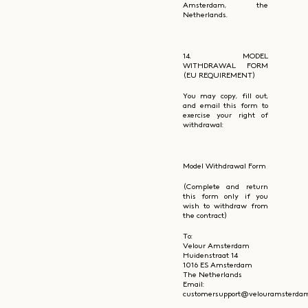
Amsterdam, the
Netherlands.
14. MODEL
WITHDRAWAL FORM
(EU REQUIREMENT)
You may copy, fill out,
and email this form to
exercise your right of
withdrawal:
Model Withdrawal Form
(Complete and return
this form only if you
wish to withdraw from
the contract)
To:
Velour Amsterdam
Huidenstraat 14
1016 ES Amsterdam
The Netherlands
Email:
customersupport@velouramsterda