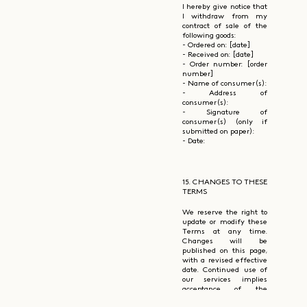
I hereby give notice that
I withdraw from my
contract of sale of the
following goods:
- Ordered on: [date]
- Received on: [date]
- Order number: [order
number]
- Name of consumer(s):
- Address of
consumer(s):
- Signature of
consumer(s) (only if
submitted on paper):
- Date:
15. CHANGES TO THESE
TERMS
We reserve the right to
update or modify these
Terms at any time.
Changes will be
published on this page,
with a revised effective
date. Continued use of
our services implies
acceptance of the
updated terms.