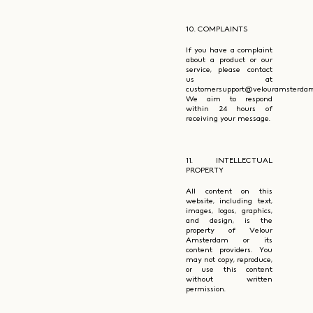
10. COMPLAINTS
If you have a complaint
about a product or our
service, please contact
us at
customersupport@velouramsterdam
We aim to respond
within 24 hours of
receiving your message.
11. INTELLECTUAL
PROPERTY
All content on this
website, including text,
images, logos, graphics,
and design, is the
property of Velour
Amsterdam or its
content providers. You
may not copy, reproduce,
or use this content
without written
permission.