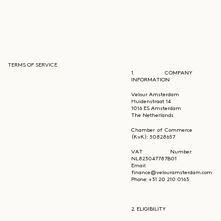
TERMS OF SERVICE
1. COMPANY
INFORMATION
Velour Amsterdam
Huidenstraat 14
1016 ES Amsterdam
The Netherlands
Chamber of Commerce
(KvK): 50828657
VAT Number:
NL823047787B01
Email:
finance@velouramsterdam.com
Phone: +31 20 210 0163
2. ELIGIBILITY