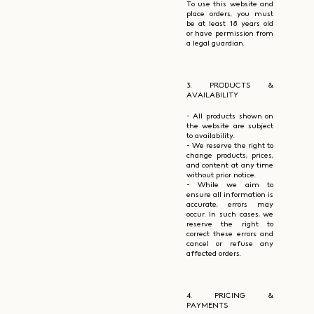
To use this website and
place orders, you must
be at least 18 years old
or have permission from
a legal guardian.
3. PRODUCTS &
AVAILABILITY
- All products shown on
the website are subject
to availability.
- We reserve the right to
change products, prices,
and content at any time
without prior notice.
- While we aim to
ensure all information is
accurate, errors may
occur. In such cases, we
reserve the right to
correct these errors and
cancel or refuse any
affected orders.
4. PRICING &
PAYMENTS