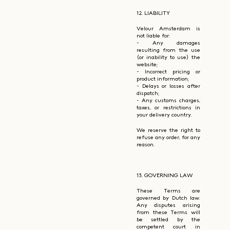
12. LIABILITY
Velour Amsterdam is
not liable for:
- Any damages
resulting from the use
(or inability to use) the
website;
- Incorrect pricing or
product information;
- Delays or losses after
dispatch;
- Any customs charges,
taxes, or restrictions in
your delivery country.
We reserve the right to
refuse any order, for any
reason.
13. GOVERNING LAW
These Terms are
governed by Dutch law.
Any disputes arising
from these Terms will
be settled by the
competent court in