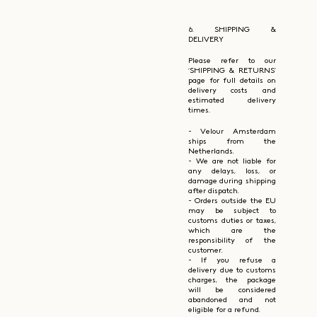
6. SHIPPING &
DELIVERY
Please refer to our
‘SHIPPING & RETURNS’
page for full details on
delivery costs and
estimated delivery
times.
- Velour Amsterdam
ships from the
Netherlands.
- We are not liable for
any delays, loss, or
damage during shipping
after dispatch.
- Orders outside the EU
may be subject to
customs duties or taxes,
which are the
responsibility of the
customer.
- If you refuse a
delivery due to customs
charges, the package
will be considered
abandoned and not
eligible for a refund.