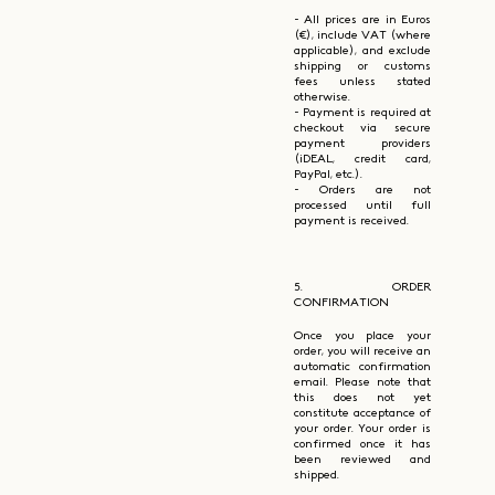
- All prices are in Euros
(€), include VAT (where
applicable), and exclude
shipping or customs
fees unless stated
otherwise.
- Payment is required at
checkout via secure
payment providers
(iDEAL, credit card,
PayPal, etc.).
- Orders are not
processed until full
payment is received.
5. ORDER
CONFIRMATION
Once you place your
order, you will receive an
automatic confirmation
email. Please note that
this does not yet
constitute acceptance of
your order. Your order is
confirmed once it has
been reviewed and
shipped.