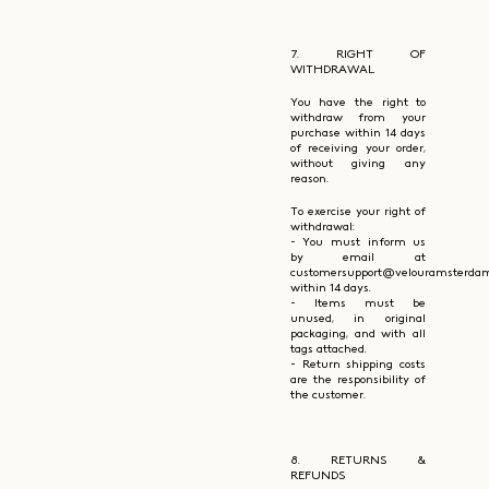
7. RIGHT OF
WITHDRAWAL
You have the right to
withdraw from your
purchase within 14 days
of receiving your order,
without giving any
reason.
To exercise your right of
withdrawal:
- You must inform us
by email at
customersupport@velouramsterda
within 14 days.
- Items must be
unused, in original
packaging, and with all
tags attached.
- Return shipping costs
are the responsibility of
the customer.
8. RETURNS &
REFUNDS