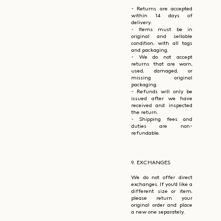
- Returns are accepted
within 14 days of
delivery.
- Items must be in
original and sellable
condition, with all tags
and packaging.
- We do not accept
returns that are worn,
used, damaged, or
missing original
packaging.
- Refunds will only be
issued after we have
received and inspected
the return.
- Shipping fees and
duties are non-
refundable.
9. EXCHANGES
We do not offer direct
exchanges. If you'd like a
different size or item,
please return your
original order and place
a new one separately.