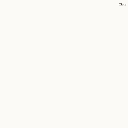
Close