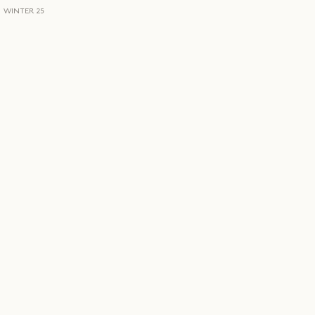
WINTER 25