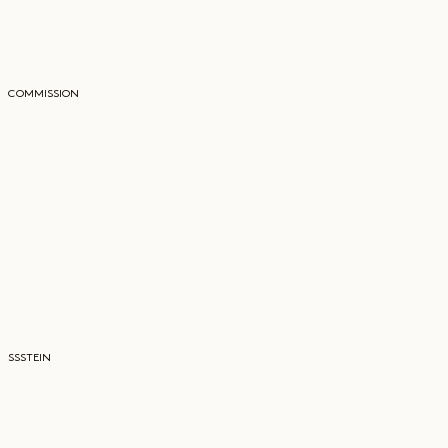
COMMISSION
SSSTEIN