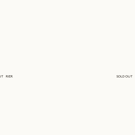
UT
RIER
SOLD OUT