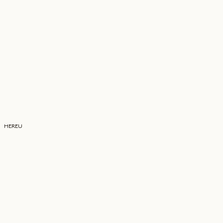
HEREU