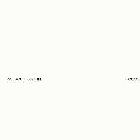
SOLD OUT
SSSTEIN
SOLD O