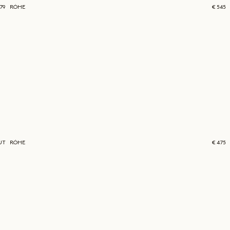
579
RÓHE
€ 545
UT
RÓHE
€ 475