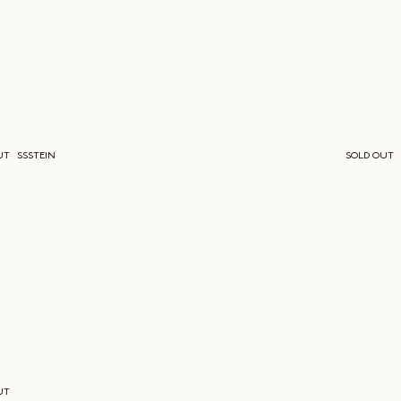
UT
SSSTEIN
SOLD OUT
UT