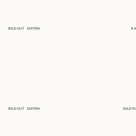
SOLD OUT
SSSTEIN
€ 
SOLD OUT
SSSTEIN
SOLD O