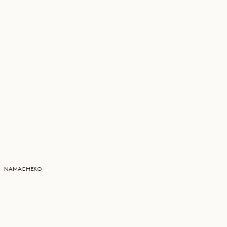
NAMACHEKO