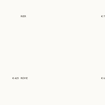
RIER
€ 
€ 425
RÓHE
€ 