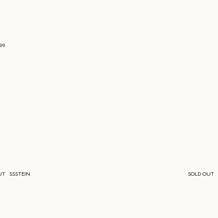
699
UT
SSSTEIN
SOLD OUT