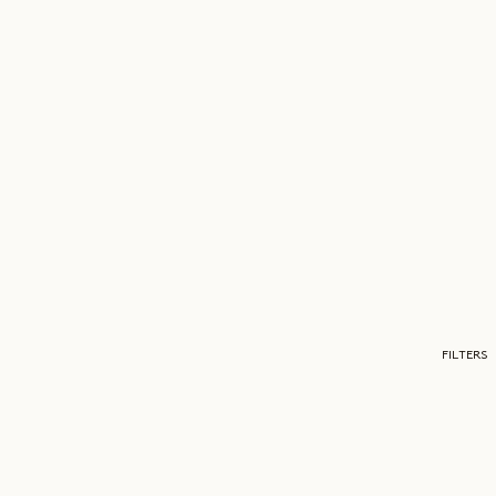
FILTERS