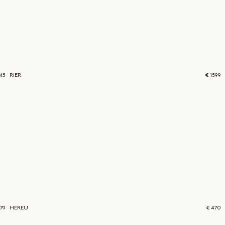
45
RIER
€ 1599
379
HEREU
€ 470