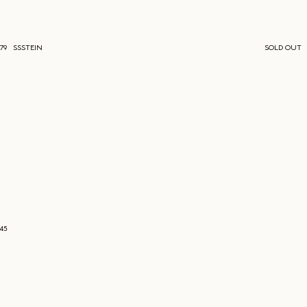
779
SSSTEIN
SOLD OUT
645