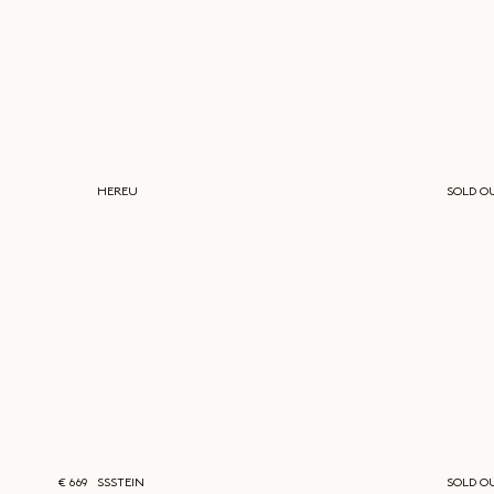
HEREU
SOLD O
€ 669
SSSTEIN
SOLD O