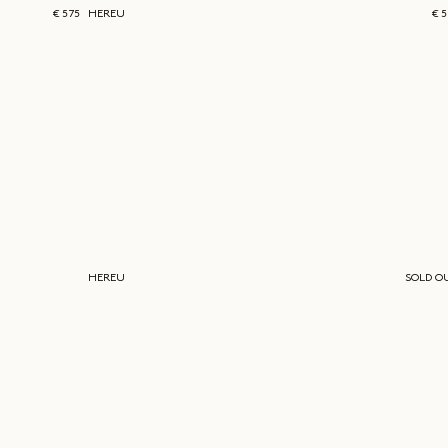
€ 575
HEREU
€ 
HEREU
SOLD O