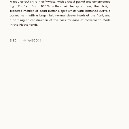
A regular-cut shirt in off-white, with a chest pocket and embroidered
logo. Crafted from 100% cotton mid-heavy canvas, the design
features mother-of-pearl buttons, split wrists with buttoned cuffs, a
curved hem with a longer tail, normal sleeve insets at the front, and
a half-raglan construction at the back for ease of movement. Made
in the Netherlands.
SIZE
44
46
48
50
52