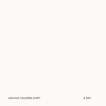
JANYAN
TAILORED SHIRT
€ 380