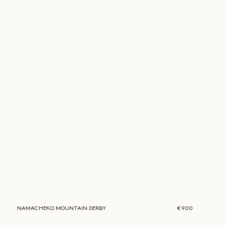
NAMACHEKO
MOUNTAIN DERBY
€ 900