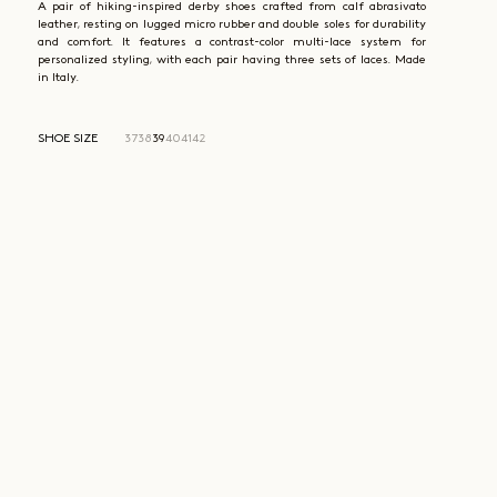
A pair of hiking-inspired derby shoes crafted from calf abrasivato
leather, resting on lugged micro rubber and double soles for durability
and comfort. It features a contrast-color multi-lace system for
personalized styling, with each pair having three sets of laces. Made
in Italy.
SHOE SIZE
37
38
39
40
41
42