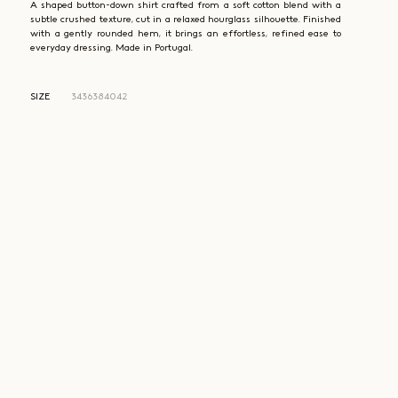
A shaped button-down shirt crafted from a soft cotton blend with a
subtle crushed texture, cut in a relaxed hourglass silhouette. Finished
with a gently rounded hem, it brings an effortless, refined ease to
everyday dressing. Made in Portugal.
SIZE
34
36
38
40
42