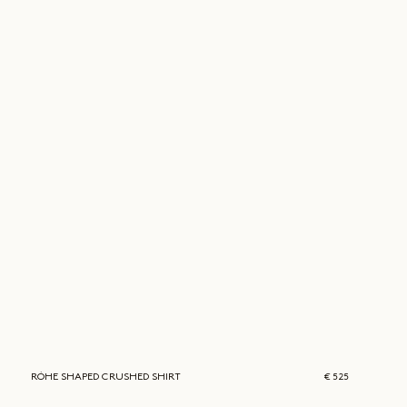
RÓHE
SHAPED CRUSHED SHIRT
€ 525