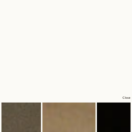
Close