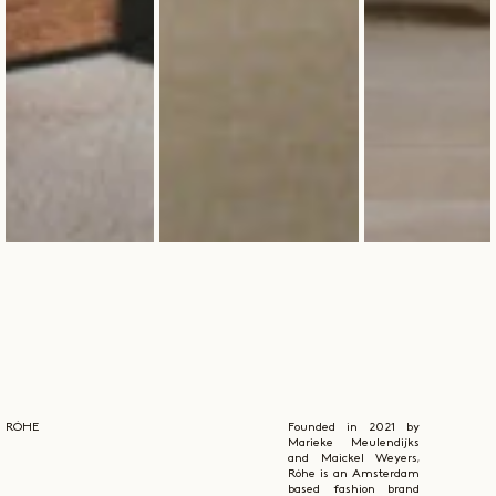
RÓHE
Founded in 2021 by
Marieke Meulendijks
and Maickel Weyers,
Róhe is an Amsterdam
based fashion brand