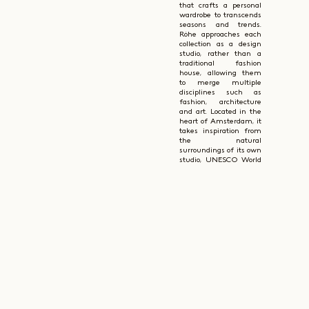
that crafts a personal
wardrobe to transcends
seasons and trends.
Róhe approaches each
collection as a design
studio, rather than a
traditional fashion
house, allowing them
to merge multiple
disciplines such as
fashion, architecture
and art. Located in the
heart of Amsterdam, it
takes inspiration from
the natural
surroundings of its own
studio, UNESCO World
Heritage, which is
reflected in the
timelessness of their
designs.
Róhe is deeply focused
on creating
contemporary clothing
blending traditional
techniques with
modern sensibilities.
They have a
thoughtful and
responsible approach to
fabric sourcing and