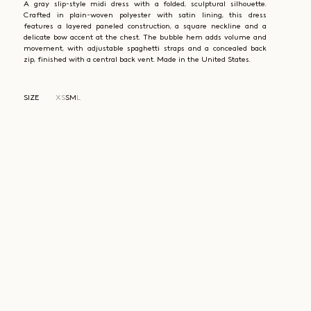
A gray slip-style midi dress with a folded, sculptural silhouette.
Crafted in plain-woven polyester with satin lining, this dress
features a layered paneled construction, a square neckline and a
delicate bow accent at the chest. The bubble hem adds volume and
movement, with adjustable spaghetti straps and a concealed back
zip, finished with a central back vent. Made in the United States.
SIZE
XS
S
M
L