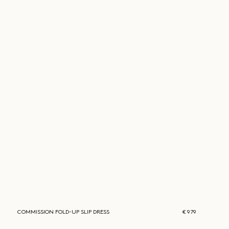
COMMISSION
FOLD-UP SLIP DRESS
€ 979