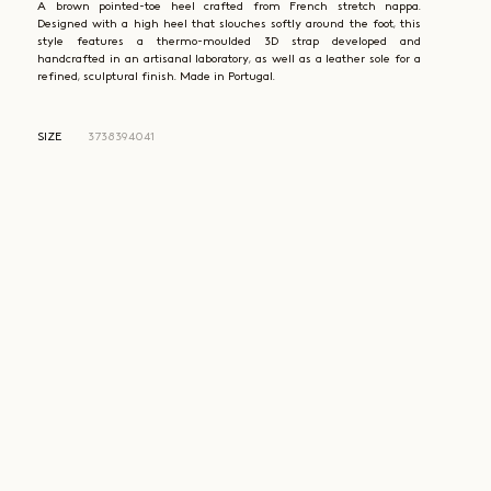
A brown pointed-toe heel crafted from French stretch nappa.
Designed with a high heel that slouches softly around the foot, this
style features a thermo-moulded 3D strap developed and
handcrafted in an artisanal laboratory, as well as a leather sole for a
refined, sculptural finish. Made in Portugal.
SIZE
37
38
39
40
41