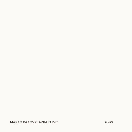
MARKO BAKOVIC
AZRA PUMP
€ 499