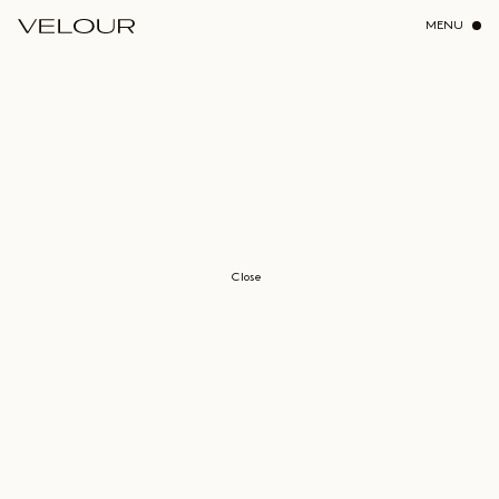
MENU
Close