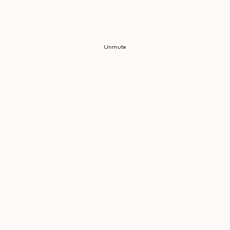
Unmute
JOIN
CLIENT
THE
OUR
SERVICE
COMPANY
MAILING