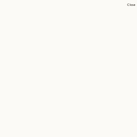
Close