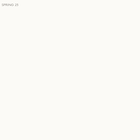
SPRING 25